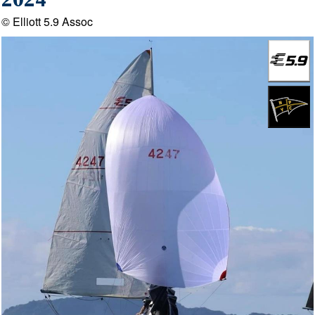
2024
© Elliott 5.9 Assoc