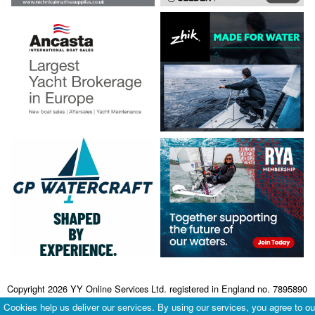
Copyright 2026 YY Online Services Ltd. registered in England no. 7895890
Terms & Conditions
|
Privacy Policy
Cookies help us deliver our services. By using our services, you agree to ou