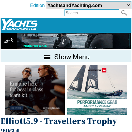
Edition
Show Menu
Elliott5.9 - Travellers Trophy