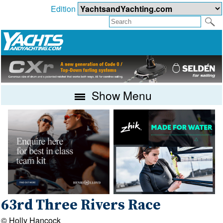
Edition
Show Menu
63rd Three Rivers Race
© Holly Hancock