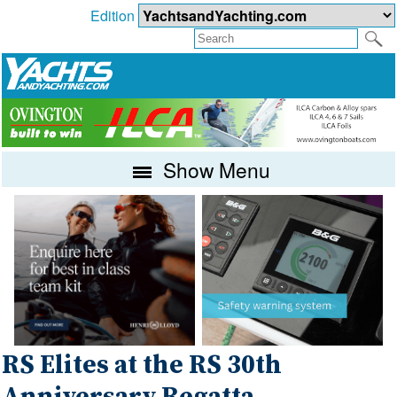
Edition
Show Menu
RS Elites at the RS 30th