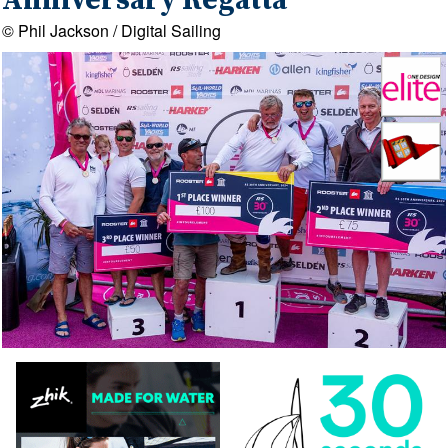
Anniversary Regatta
© Phil Jackson / Digital Sailing