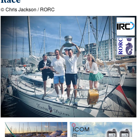
Race
© Chris Jackson / RORC