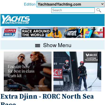
Edition
Show Menu
Extra Djinn - RORC North Sea