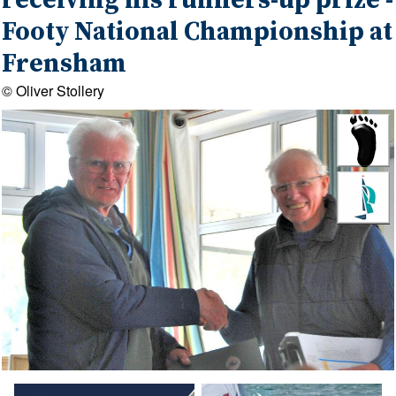
receiving his runners-up prize -
Footy National Championship at
Frensham
© Oliver Stollery