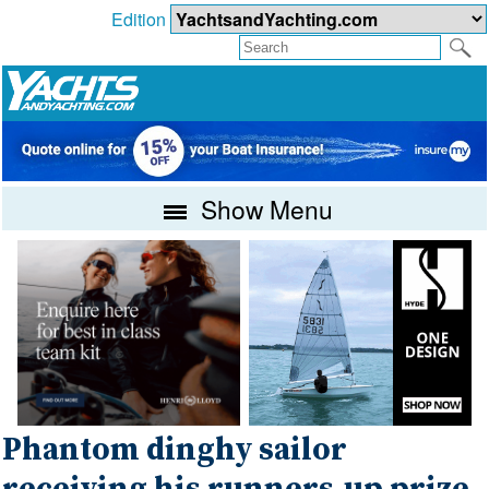
Edition
Show Menu
Phantom dinghy sailor