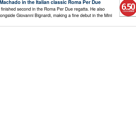
achado in the Italian classic Roma Per Due
inished second in the Roma Per Due regatta. He also
longside Giovanni Bignardi, making a fine debut in the Mini