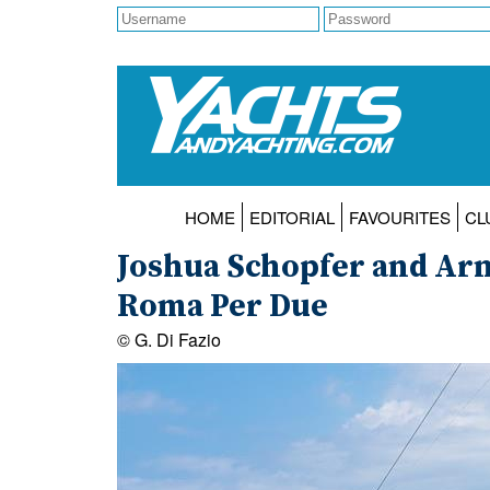
HOME
EDITORIAL
FAVOURITES
CL
Joshua Schopfer and Arn
Roma Per Due
© G. Di Fazio