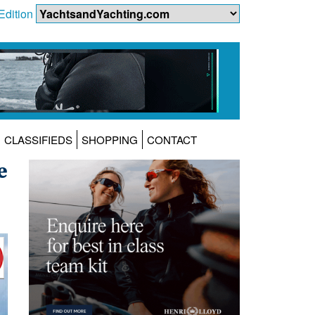
Edition
CLASSIFIEDS
SHOPPING
CONTACT
e