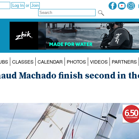
or
UBS
CLASSES
CALENDAR
PHOTOS
VIDEOS
PARTNERS
aud Machado finish second in th