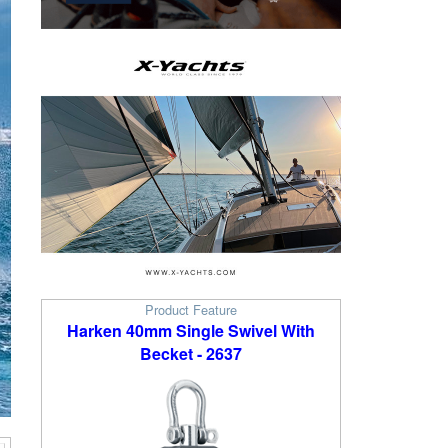
Product Feature
Harken 40mm Single Swivel With
Becket - 2637