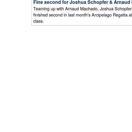
Fine second for Joshua Schopfer & Arnaud M
Teaming up with Arnaud Machado, Joshua Schopfer f
finished second in last month's Arcipelago Regatta a
class.