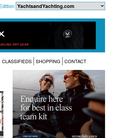
Edition
CLASSIFIEDS
SHOPPING
CONTACT