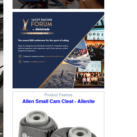
Product Feature
Allen Small Cam Cleat - Allenite