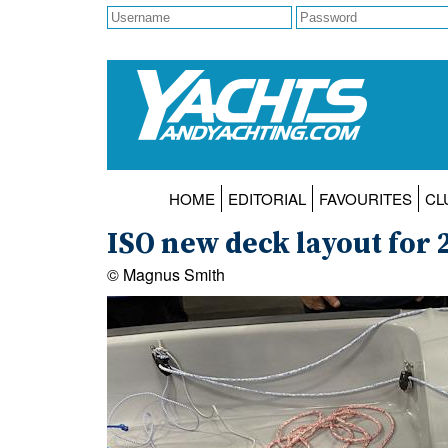
HOME
EDITORIAL
FAVOURITES
CL
ISO new deck layout for 
© Magnus Smith