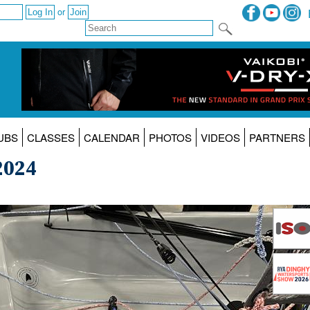
or
UBS
CLASSES
CALENDAR
PHOTOS
VIDEOS
PARTNERS
2024