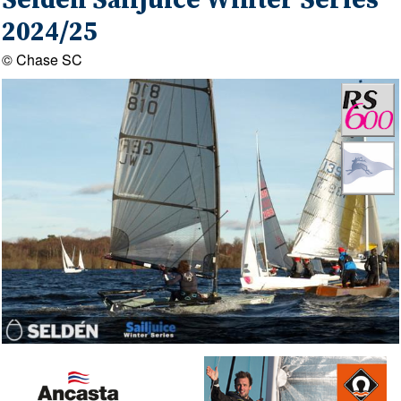
Seldén Sailjuice Winter Series
2024/25
© Chase SC