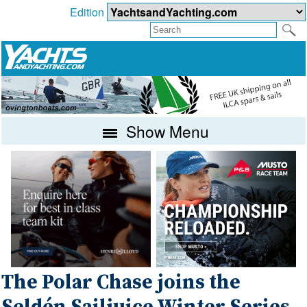
Edition
Show Menu
The Polar Chase joins the