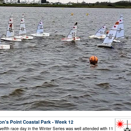
on's Point Coastal Park - Week 12
twelfth race day in the Winter Series was well attended with 11