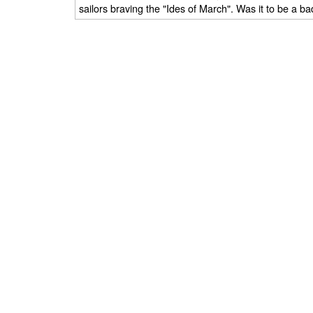
sailors braving the "Ides of March". Was it to be a b