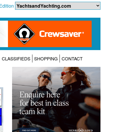
Edition
CLASSIFIEDS
SHOPPING
CONTACT