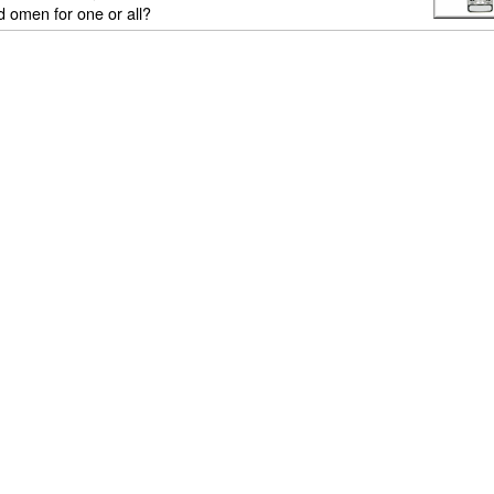
ad omen for one or all?