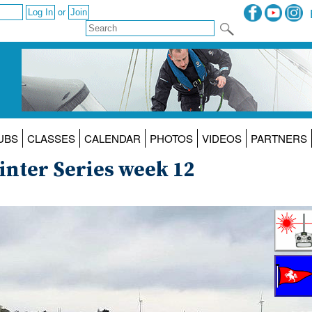
or
UBS
CLASSES
CALENDAR
PHOTOS
VIDEOS
PARTNERS
nter Series week 12