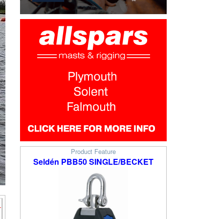
Product Feature
Seldén PBB50 SINGLE/BECKET