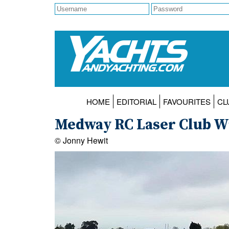
HOME
EDITORIAL
FAVOURITES
CL
Medway RC Laser Club Wi
© Jonny Hewit