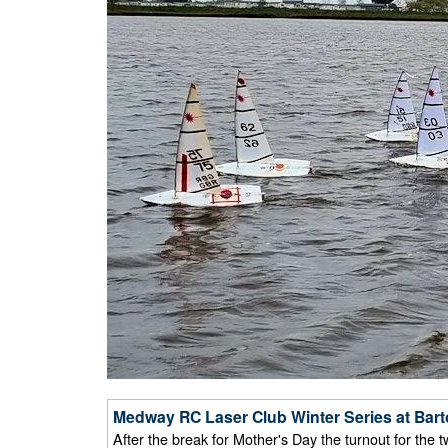
Medway RC Laser Club Winter Series at Bart
After the break for Mother's Day the turnout for the 