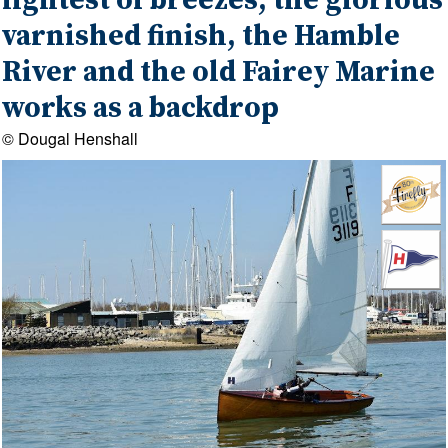
lightest of breezes, the glorious
varnished finish, the Hamble
River and the old Fairey Marine
works as a backdrop
© Dougal Henshall