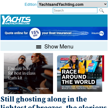
Edition
Show Menu
Still ghosting along in the