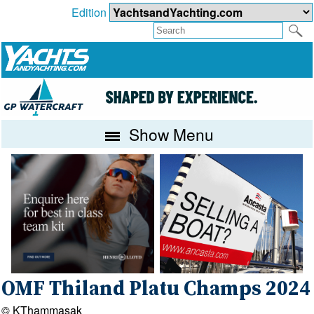
Edition
Show Menu
OMF Thiland Platu Champs 2024
© KThammasak