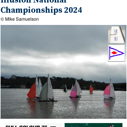
Illusion National
Championships 2024
© Mike Samuelson