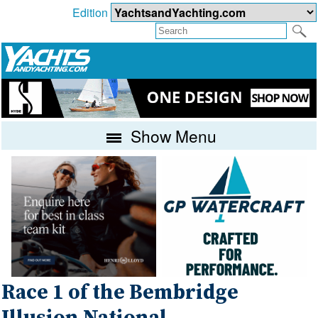
Edition
Show Menu
Race 1 of the Bembridge