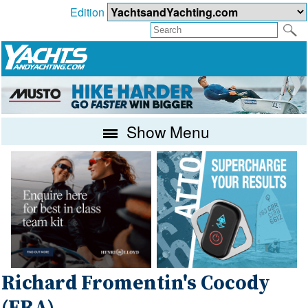
Edition
Show Menu
Richard Fromentin's Cocody