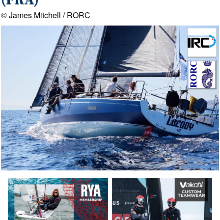
(FRA)
© James Mitchell / RORC