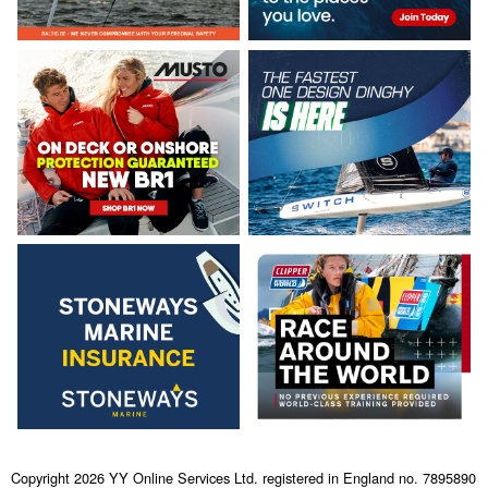
Copyright 2026 YY Online Services Ltd. registered in England no. 7895890