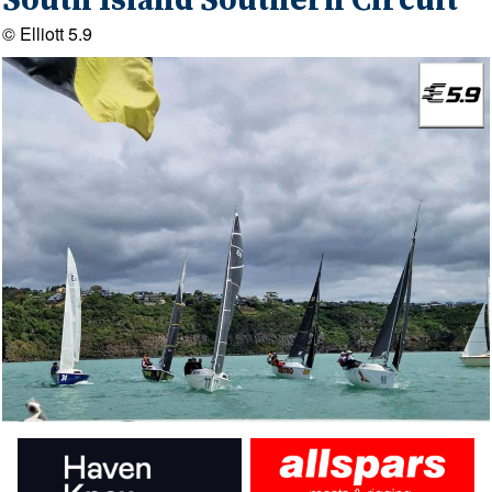
South Island Southern Circuit
© Elliott 5.9