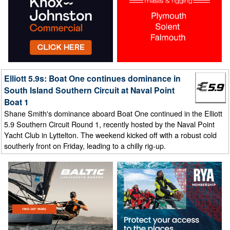
Elliott 5.9s: Boat One continues dominance in
South Island Southern Circuit at Naval Point
Boat 1
Shane Smith's dominance aboard Boat One continued in the Elliott
5.9 Southern Circuit Round 1, recently hosted by the Naval Point
Yacht Club in Lyttelton. The weekend kicked off with a robust cold
southerly front on Friday, leading to a chilly rig-up.