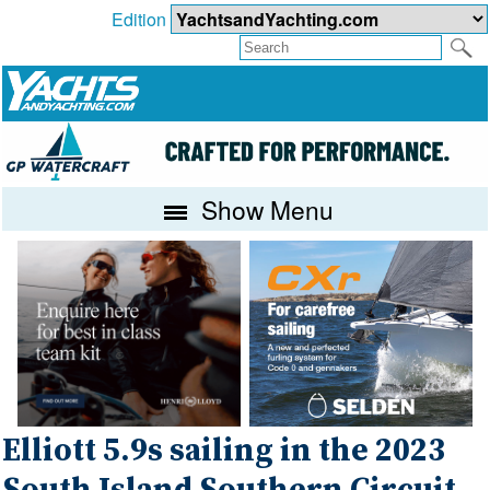
Edition
Show Menu
Elliott 5.9s sailing in the 2023