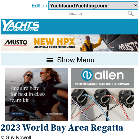
Edition
Show Menu
2023 World Bay Area Regatta
© Guy Nowell