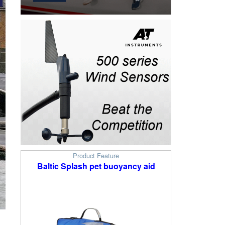
Product Feature
Baltic Splash pet buoyancy aid