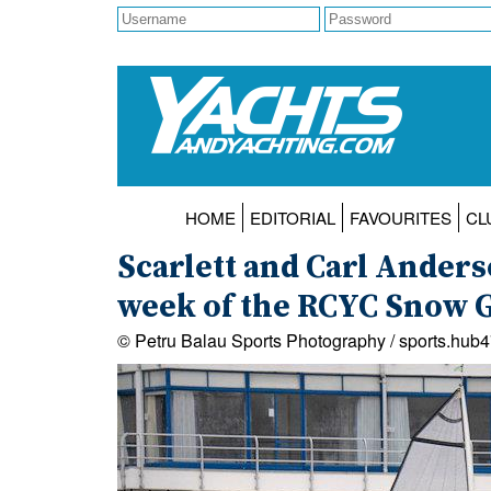
HOME
EDITORIAL
FAVOURITES
CL
Scarlett and Carl Ander
week of the RCYC Snow 
© Petru Balau Sports Photography / sports.hub