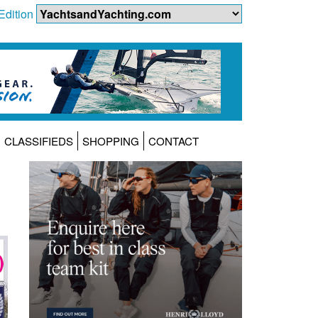
Edition
CLASSIFIEDS
SHOPPING
CONTACT