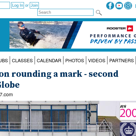
or
UBS
CLASSES
CALENDAR
PHOTOS
VIDEOS
PARTNERS
son rounding a mark - second
Globe
47.com