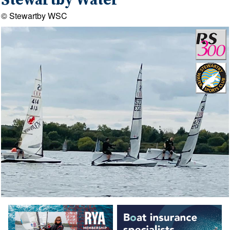
Stewartby Water
© Stewartby WSC