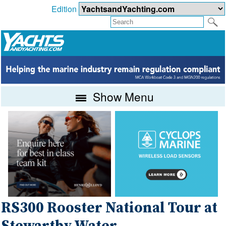
Edition
Show Menu
RS300 Rooster National Tour at