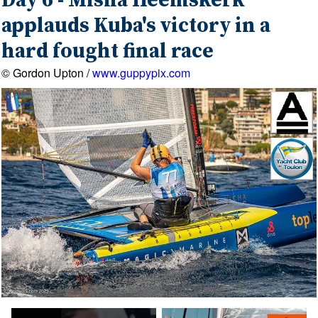
Day 6 - Misha Heemskerk
applauds Kuba's victory in a
hard fought final race
© Gordon Upton /
www.guppypix.com