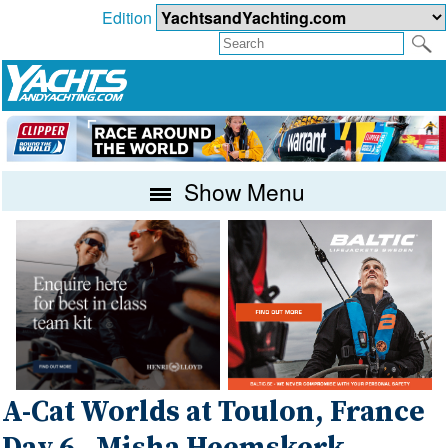
Edition
Show Menu
A-Cat Worlds at Toulon, France