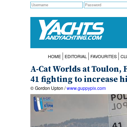
HOME
EDITORIAL
FAVOURITES
CL
A-Cat Worlds at Toulon, 
41 fighting to increase 
© Gordon Upton /
www.guppypix.com