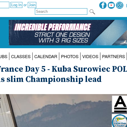
or
UBS
CLASSES
CALENDAR
PHOTOS
VIDEOS
PARTNERS
France Day 5 - Kuba Surowiec PO
his slim Championship lead