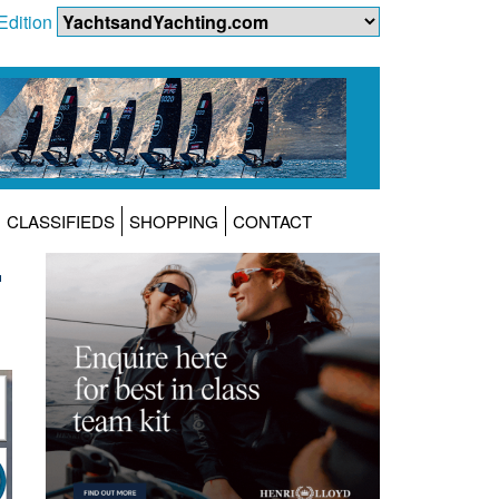
Edition
CLASSIFIEDS
SHOPPING
CONTACT
L