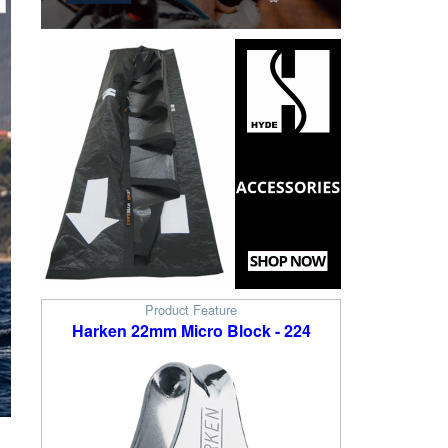
Product Feature
Harken 22mm Micro Block - 224