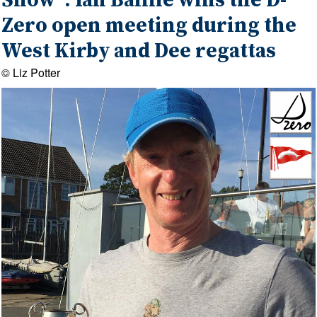
Show' : Ian Baillie wins the D-
Zero open meeting during the
West Kirby and Dee regattas
© Liz Potter