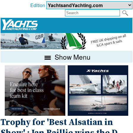
Edition
Show Menu
Trophy for 'Best Alsatian in