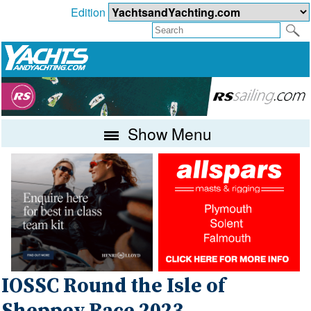
Edition
Show Menu
IOSSC Round the Isle of