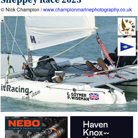
Sheppey Race 2023
© Nick Champion /
www.championmarinephotography.co.uk