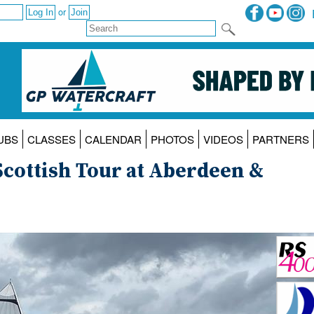
or
UBS
CLASSES
CALENDAR
PHOTOS
VIDEOS
PARTNERS
cottish Tour at Aberdeen &