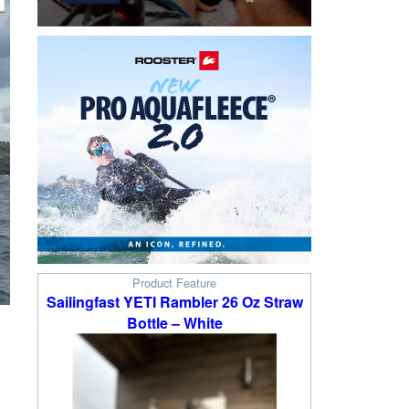
Product Feature
Sailingfast YETI Rambler 26 Oz Straw
Bottle – White