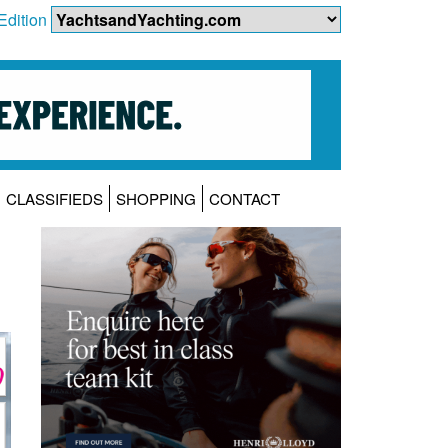
Edition
CLASSIFIEDS
SHOPPING
CONTACT