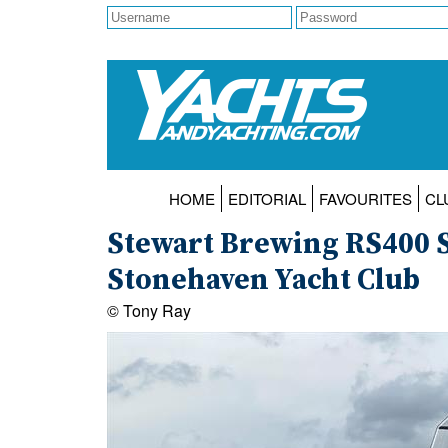
HOME
EDITORIAL
FAVOURITES
CL
Stewart Brewing RS400 S
Stonehaven Yacht Club
© Tony Ray