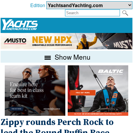
Edition
Show Menu
Zippy rounds Perch Rock to