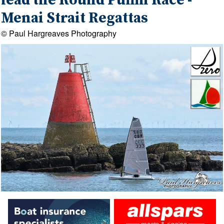
lead the Round Puffin Race -
Menai Strait Regattas
© Paul Hargreaves Photography