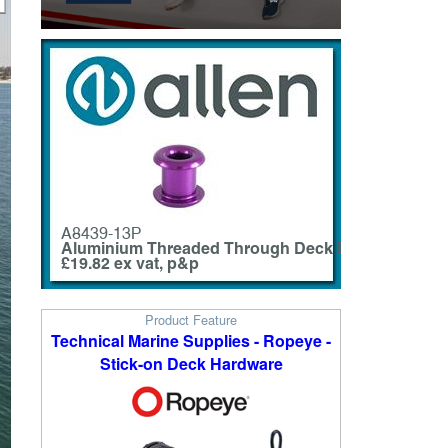
Product Feature
Technical Marine Supplies - Ropeye -
Stick-on Deck Hardware