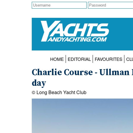
HOME
EDITORIAL
FAVOURITES
CL
Charlie Course - Ullman
day
© Long Beach Yacht Club