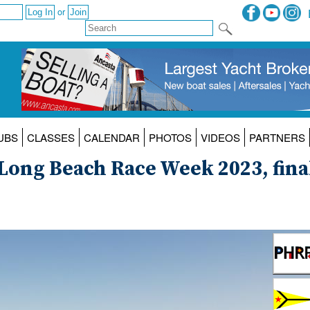
or
UBS
CLASSES
CALENDAR
PHOTOS
VIDEOS
PARTNERS
 Long Beach Race Week 2023, fina