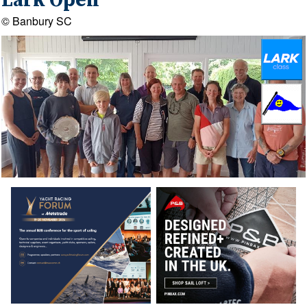
Lark Open
© Banbury SC