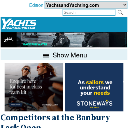
Edition
Show Menu
Competitors at the Banbury