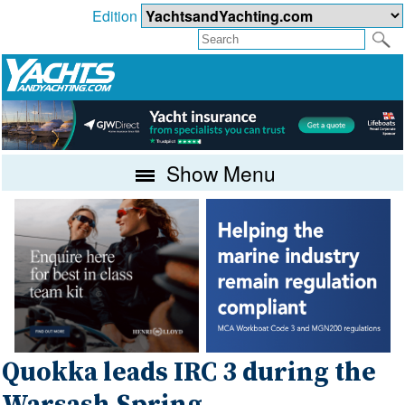
Edition
Show Menu
Quokka leads IRC 3 during the