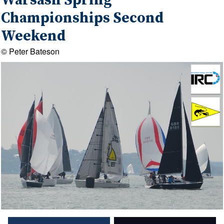
Warsash Spring
Championships Second
Weekend
© Peter Bateson