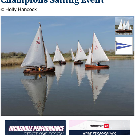
Champions Sailing Event
© Holly Hancock