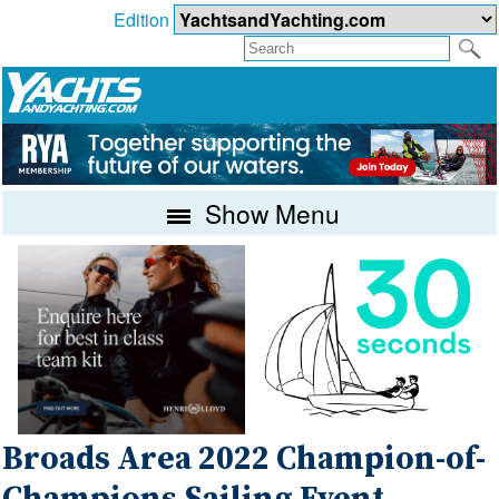
Edition
Show Menu
Broads Area 2022 Champion-of-