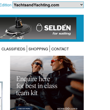
Edition
CLASSIFIEDS
SHOPPING
CONTACT