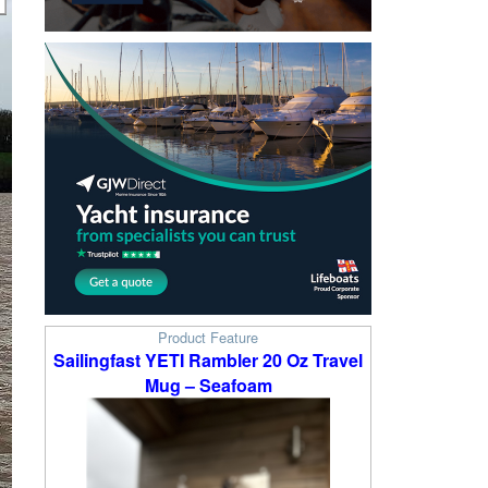
Product Feature
Sailingfast YETI Rambler 20 Oz Travel
Mug – Seafoam