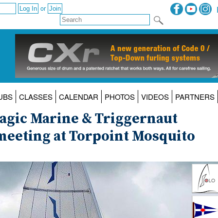
or
UBS
CLASSES
CALENDAR
PHOTOS
VIDEOS
PARTNERS
agic Marine & Triggernaut
meeting at Torpoint Mosquito