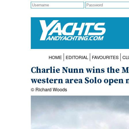
HOME
EDITORIAL
FAVOURITES
CL
Charlie Nunn wins the M
western area Solo open 
© Richard Woods