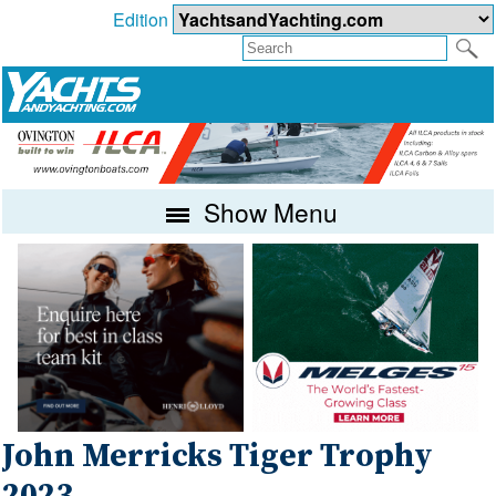
Edition
Show Menu
John Merricks Tiger Trophy