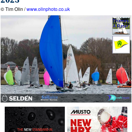
2023
© Tim Olin /
www.olinphoto.co.uk