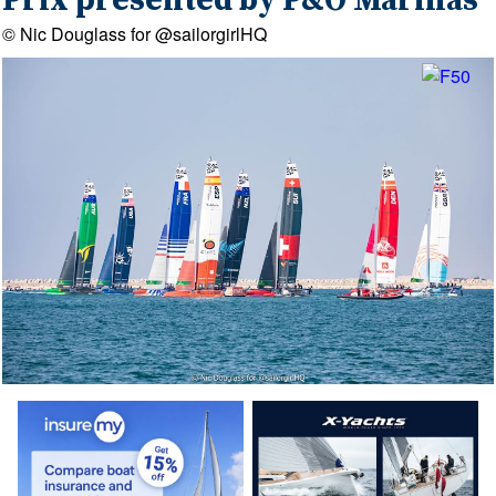
Prix presented by P&O Marinas
© Nic Douglass for @sailorgirlHQ