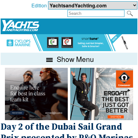
Edition
Show Menu
Day 2 of the Dubai Sail Grand