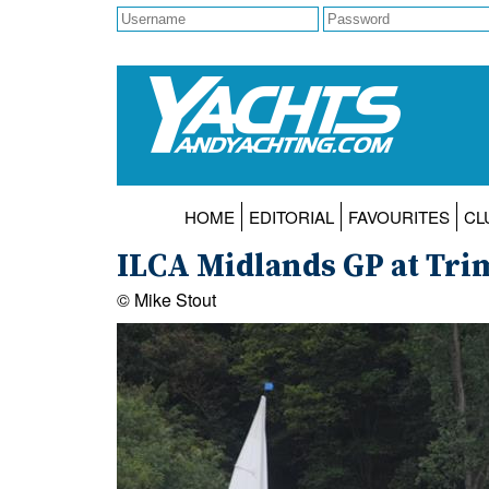
HOME
EDITORIAL
FAVOURITES
CL
ILCA Midlands GP at Tri
© Mike Stout