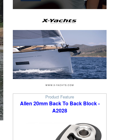
Product Feature
Allen 20mm Back To Back Block -
A2028