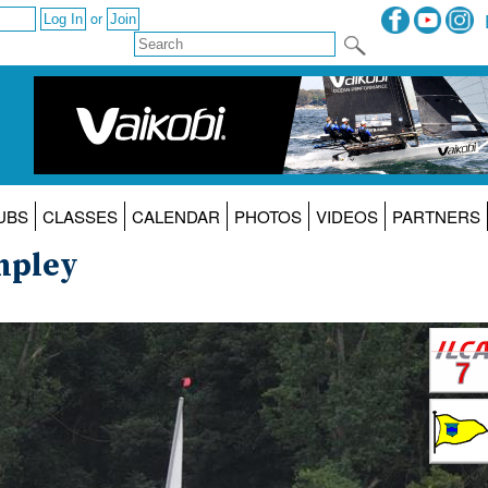
or
UBS
CLASSES
CALENDAR
PHOTOS
VIDEOS
PARTNERS
mpley