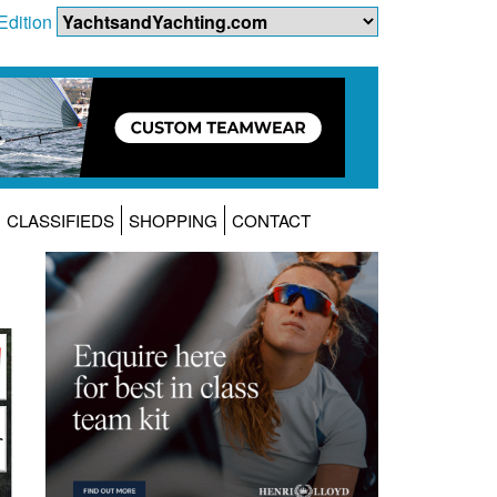
Edition
CLASSIFIEDS
SHOPPING
CONTACT