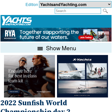
Edition
Show Menu
2022 Sunfish World