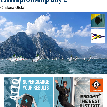
Championship day 2
© Elena Giolai