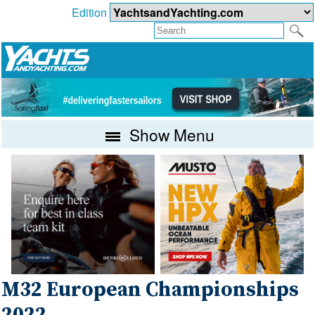
Edition
Show Menu
M32 European Championships