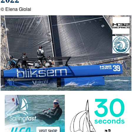
2022
© Elena Giolai