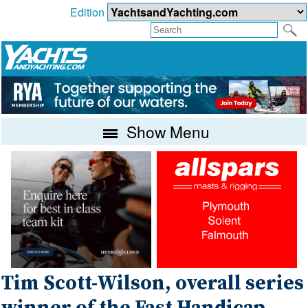
Edition
Show Menu
Tim Scott-Wilson, overall series