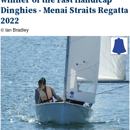
winner of the Fast Handicap
Dinghies - Menai Straits Regatta
2022
© Ian Bradley