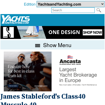
Edition
Show Menu
James Stableford's Class40