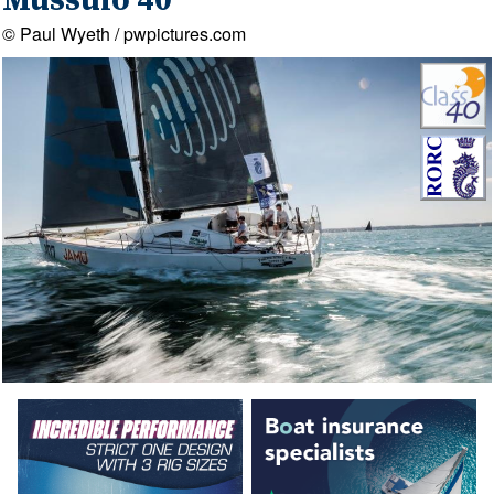
Mussulo 40
© Paul Wyeth / pwpictures.com