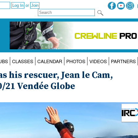
or
UBS
CLASSES
CALENDAR
PHOTOS
VIDEOS
PARTNERS
s his rescuer, Jean le Cam,
20/21 Vendée Globe