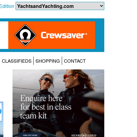
Edition
CLASSIFIEDS
SHOPPING
CONTACT