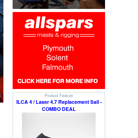
Product Feature
ILCA 4 / Laser 4.7 Replacement Sail -
COMBO DEAL