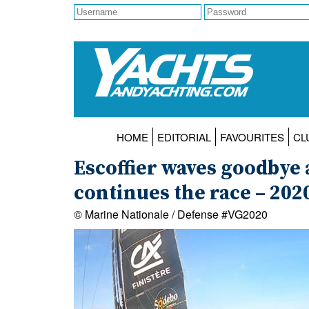
HOME
EDITORIAL
FAVOURITES
CL
Escoffier waves goodbye a
continues the race – 20
© Marine Nationale / Defense #VG2020