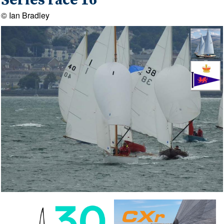
Series race 16
© Ian Bradley