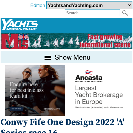
Edition
Show Menu
Conwy Fife One Design 2022 'A'