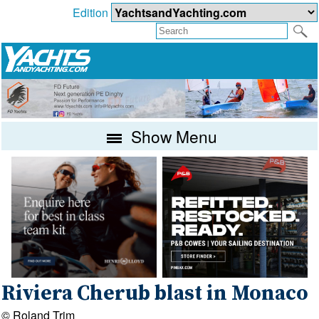
Edition
Show Menu
Riviera Cherub blast in Monaco
© Roland Trim