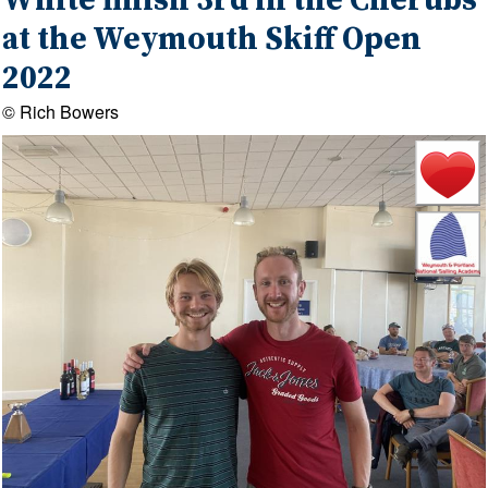
White finish 3rd in the Cherubs
at the Weymouth Skiff Open
2022
© Rich Bowers