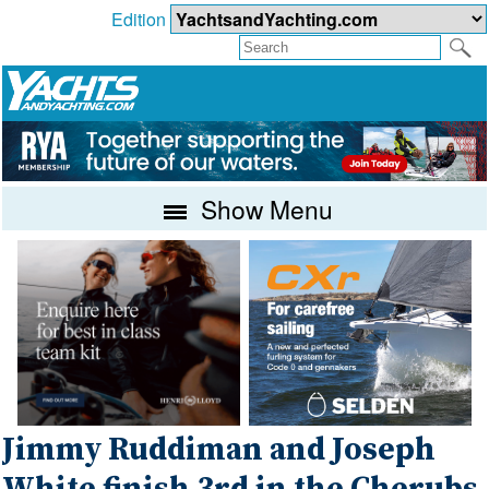
Edition
Show Menu
Jimmy Ruddiman and Joseph