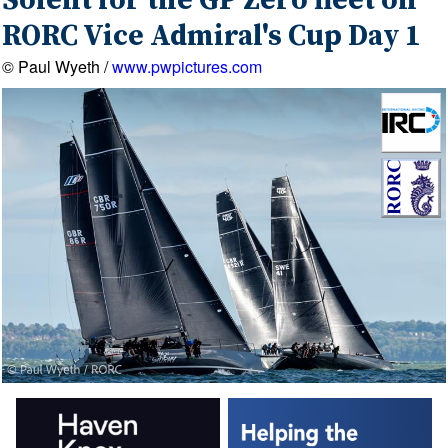
Solent for the GP Zero fleet on
RORC Vice Admiral's Cup Day 1
© Paul Wyeth /
www.pwpictures.com