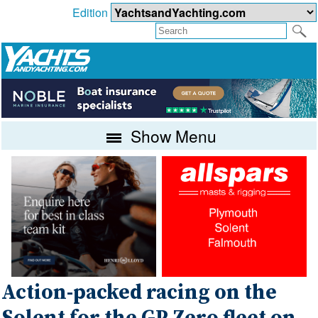
Edition
Show Menu
Action-packed racing on the