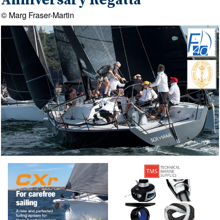
Anniversary Regatta
© Marg Fraser-Martin