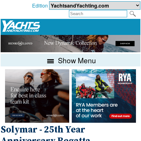
Edition
Show Menu
Solymar - 25th Year