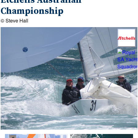
Etchells Australian
Championship
© Steve Hall