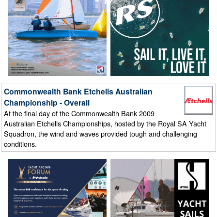
Commonwealth Bank Etchells Australian
Championship - Overall
At the final day of the Commonwealth Bank 2009
Australian Etchells Championships, hosted by the Royal SA Yacht
Squadron, the wind and waves provided tough and challenging
conditions.