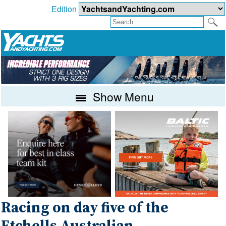
Edition
Show Menu
Racing on day five of the