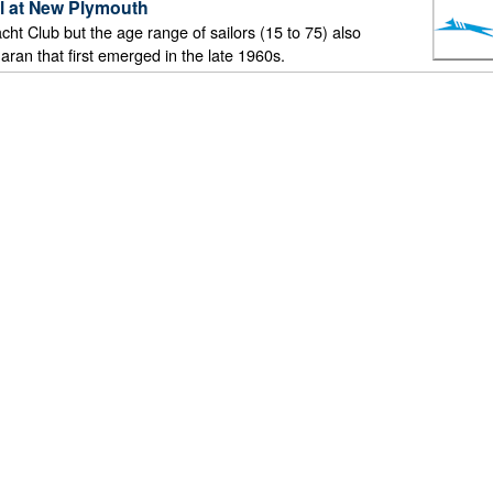
ll at New Plymouth
ht Club but the age range of sailors (15 to 75) also
aran that first emerged in the late 1960s.