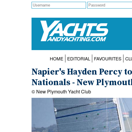
HOME
EDITORIAL
FAVOURITES
CL
Napier's Hayden Percy too
Nationals - New Plymouth
© New Plymouth Yacht Club