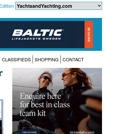
Edition
CLASSIFIEDS
SHOPPING
CONTACT
r