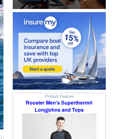
Product Feature
Rooster Men's Supertherm®
Longjohns and Tops