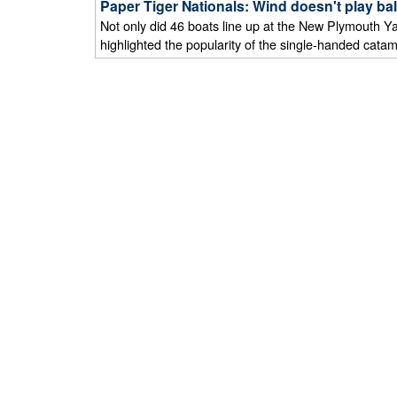
Paper Tiger Nationals: Wind doesn't play ba
Not only did 46 boats line up at the New Plymouth Yac
highlighted the popularity of the single-handed catam