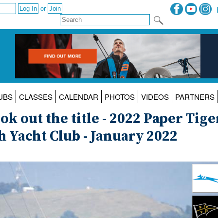
or
UBS
CLASSES
CALENDAR
PHOTOS
VIDEOS
PARTNERS
k out the title - 2022 Paper Tige
 Yacht Club - January 2022