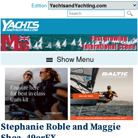
Edition
Show Menu
Stephanie Roble and Maggie