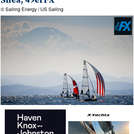
Shea, 49erFX
© Sailing Energy / US Sailing