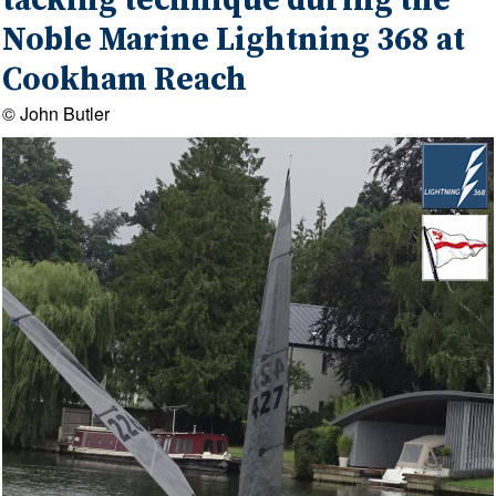
tacking technique during the
Noble Marine Lightning 368 at
Cookham Reach
© John Butler