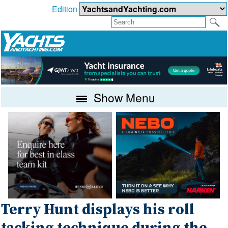
Edition
Show Menu
Terry Hunt displays his roll