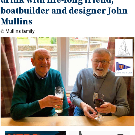
drink with life-long friend,
boatbuilder and designer John
Mullins
© Mullins family