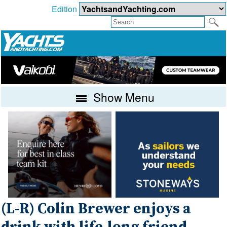
Edition
Show Menu
(L-R) Colin Brewer enjoys a