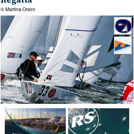
Regatta
© Martina Orsini