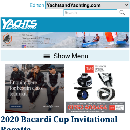
Edition
Show Menu
2020 Bacardi Cup Invitational