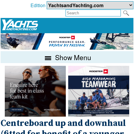
Edition
Show Menu
Centreboard up and downhaul