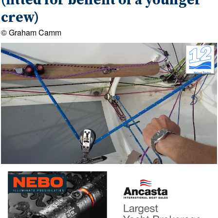
(fitted for benefit of a younger
crew)
© Graham Camm