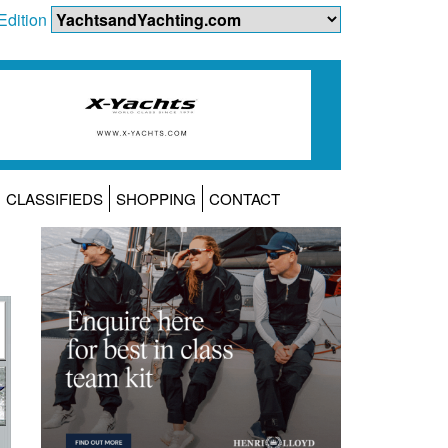
Edition
CLASSIFIEDS
SHOPPING
CONTACT