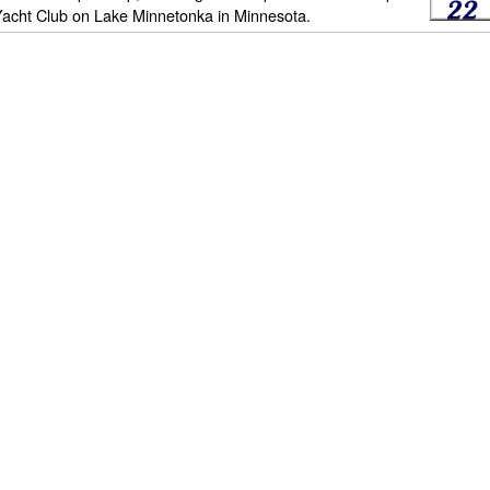
Yacht Club on Lake Minnetonka in Minnesota.