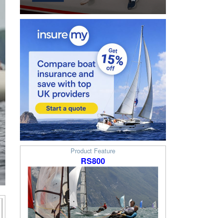
Product Feature
RS800