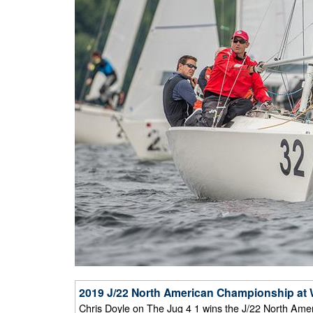
2019 J/22 North American Championship at W
Chris Doyle on The Jug 4 1 wins the J/22 North Amer