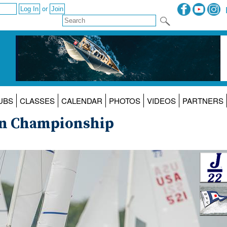
or
UBS
CLASSES
CALENDAR
PHOTOS
VIDEOS
PARTNERS
an Championship