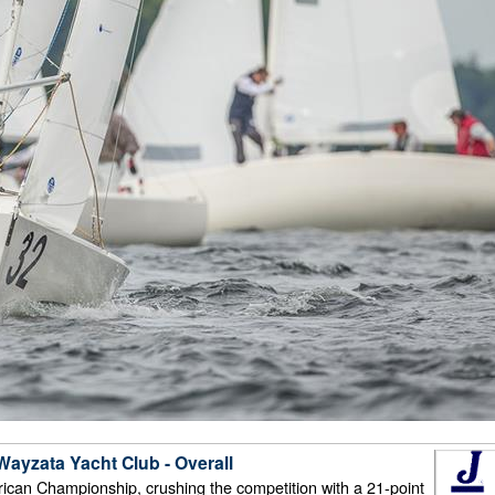
ayzata Yacht Club - Overall
ican Championship, crushing the competition with a 21-point