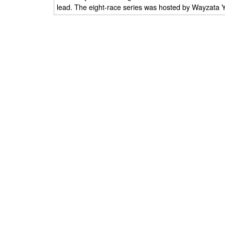
lead. The eight-race series was hosted by Wayzata 