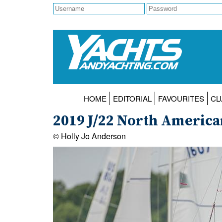
HOME
EDITORIAL
FAVOURITES
CL
2019 J/22 North Americ
© Holly Jo Anderson