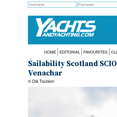
HOME
EDITORIAL
FAVOURITES
CL
Sailability Scotland SCI
Venachar
© Dik Toulson