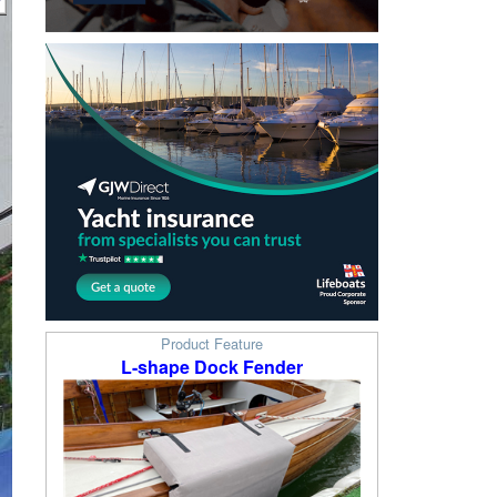
Product Feature
L-shape Dock Fender