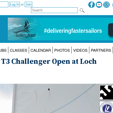
or
UBS
CLASSES
CALENDAR
PHOTOS
VIDEOS
PARTNERS
O T3 Challenger Open at Loch