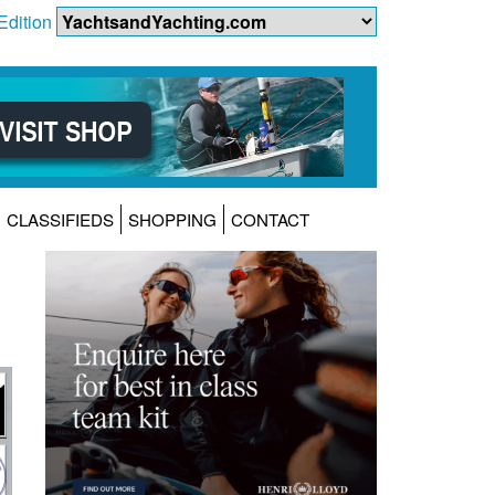
Edition
CLASSIFIEDS
SHOPPING
CONTACT